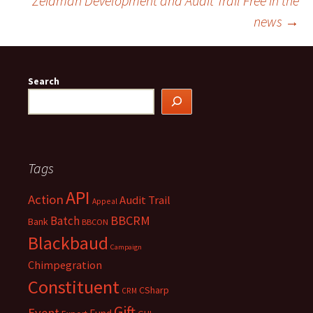
Zeidman Development and Audit Trail Free in the
navigation
news
→
Search
Tags
API
Action
Audit Trail
Appeal
BBCRM
Batch
Bank
BBCON
Blackbaud
Campaign
Chimpegration
Constituent
CSharp
CRM
Gift
Event