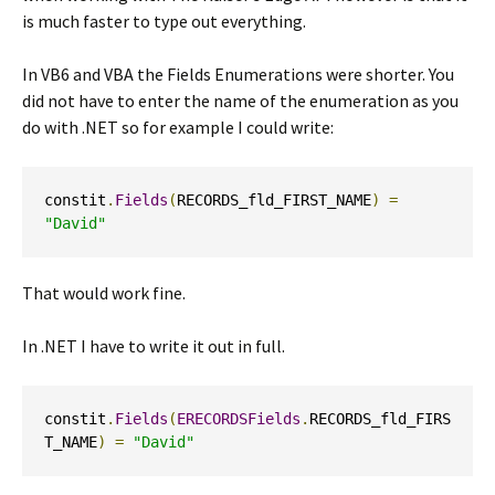
is much faster to type out everything.
In VB6 and VBA the Fields Enumerations were shorter. You
did not have to enter the name of the enumeration as you
do with .NET so for example I could write:
constit
.
Fields
(
RECORDS_fld_FIRST_NAME
)
=
"David"
That would work fine.
In .NET I have to write it out in full.
constit
.
Fields
(
ERECORDSFields
.
RECORDS_fld_FIRS
T_NAME
)
=
"David"