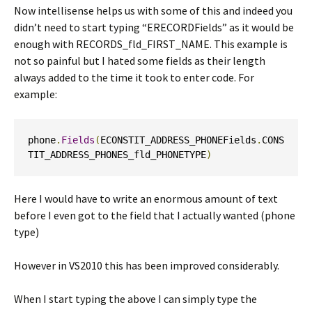
Now intellisense helps us with some of this and indeed you
didn’t need to start typing “ERECORDFields” as it would be
enough with RECORDS_fld_FIRST_NAME. This example is
not so painful but I hated some fields as their length
always added to the time it took to enter code. For
example:
phone
.
Fields
(
ECONSTIT_ADDRESS_PHONEFields
.
CONS
TIT_ADDRESS_PHONES_fld_PHONETYPE
)
Here I would have to write an enormous amount of text
before I even got to the field that I actually wanted (phone
type)
However in VS2010 this has been improved considerably.
When I start typing the above I can simply type the