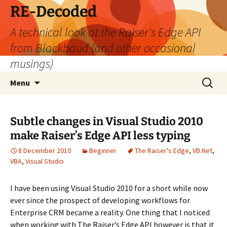
Skip
RE-Decoded
to
A technical look at the Raiser's Edge API
content
from Blackbaud (and other occasional
musings)
Search
Menu
for:
Subtle changes in Visual Studio 2010
make Raiser’s Edge API less typing
8 December 2010
Beginner
The Raiser's Edge
,
VB.Net
,
VBA
,
Visual Studio
I have been using Visual Studio 2010 for a short while now
ever since the prospect of developing workflows for
Enterprise CRM became a reality. One thing that I noticed
when working with The Raiser’s Edge API however is that it