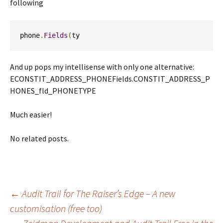
following
phone
.
Fields
(
ty
And up pops my intellisense with only one alternative:
ECONSTIT_ADDRESS_PHONEFields.CONSTIT_ADDRESS_P
HONES_fld_PHONETYPE
Much easier!
No related posts.
Post
←
Audit Trail for The Raiser’s Edge – A new
customisation (free too)