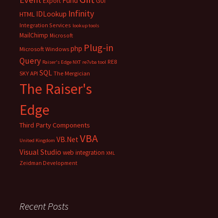
Fund
Export
GUI
Infinity
IDLookup
HTML
Integration Services
lookup tools
MailChimp
Microsoft
Plug-in
php
Microsoft Windows
Query
RE8
Raiser's Edge NXT
re7vba tool
SQL
SKY API
The Mergician
The Raiser's
Edge
Third Party Components
VBA
VB.Net
United Kingdom
Visual Studio
web integration
XML
Zeidman Development
Recent Posts