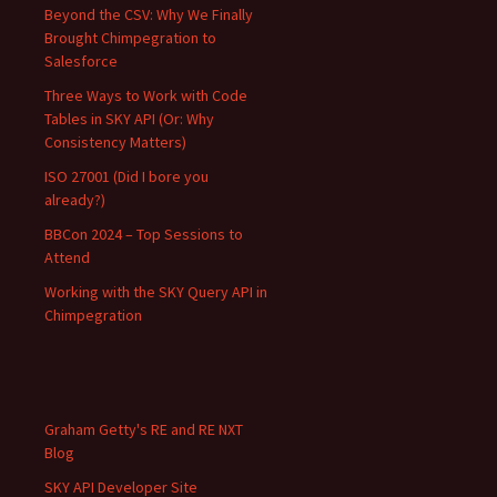
Beyond the CSV: Why We Finally
Brought Chimpegration to
Salesforce
Three Ways to Work with Code
Tables in SKY API (Or: Why
Consistency Matters)
ISO 27001 (Did I bore you
already?)
BBCon 2024 – Top Sessions to
Attend
Working with the SKY Query API in
Chimpegration
Graham Getty's RE and RE NXT
Blog
SKY API Developer Site