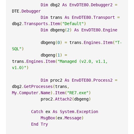
Dim
 dbg2 
As
EnvDTE80
.
Debugger2
=
DTE
.
Debugger
Dim
 trans 
As
EnvDTE80
.
Transport
=
dbg2
.
Transports
.
Item
(
"Default"
)
Dim
 dbgeng
(
2
)
As
EnvDTE80
.
Engine
            dbgeng
(
0
)
=
 trans
.
Engines
.
Item
(
"T-
SQL"
)
            dbgeng
(
1
)
=
trans
.
Engines
.
Item
(
"Managed (v2.0, v1.1, 
v1.0)"
)
Dim
 proc2 
As
EnvDTE80
.
Process2
=
dbg2
.
GetProcesses
(
trans
,
My
.
Computer
.
Name
).
Item
(
"RE7.exe"
)
            proc2
.
Attach2
(
dbgeng
)
Catch
 ex 
As
System
.
Exception
MsgBox
(
ex
.
Message
)
End
Try