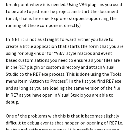
break point where it is needed. Using VB6 plug-ins you used
to be able to just run the project and start the document
(until, that is Internet Explorer stopped supporting the
running of these component directly).
In .NET it is not as straight forward. Either you have to
create a little application that starts the form that you are
using for plug-ins or for “VBA” style macros and event
based customisations you need to ensure all your files are
in the RE7 plugin or custom directory and attach Visual
Studio to the RE7.exe process. This is done using the Tools
menu item “Attach to Process”. In the list you find RE7.exe
and as long as you are loading the same version of the file
in RE7 as you have open in Visual Studio you are able to
debug.
One of the problems with this is that it becomes slightly
difficult to debug events that happen on opening of RE7 i.e.
in the application start events. It is possible that you can