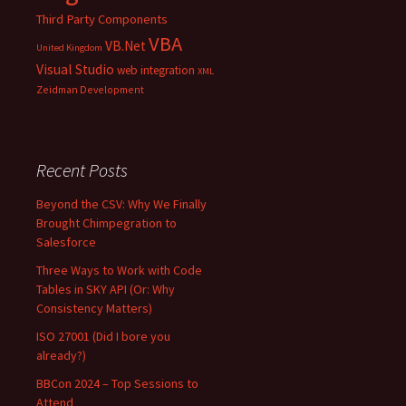
Third Party Components
VBA
VB.Net
United Kingdom
Visual Studio
web integration
XML
Zeidman Development
Recent Posts
Beyond the CSV: Why We Finally
Brought Chimpegration to
Salesforce
Three Ways to Work with Code
Tables in SKY API (Or: Why
Consistency Matters)
ISO 27001 (Did I bore you
already?)
BBCon 2024 – Top Sessions to
Attend