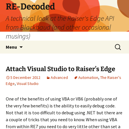
Skip
RE-Decoded
to
A technical look at the Raiser's Edge API
content
from Blackbaud (and other occasional
musings)
Search
Menu
for:
Attach Visual Studio to Raiser’s Edge
5 December 2012
Advanced
Automation
,
The Raiser's
Edge
,
Visual Studio
One of the benefits of using VBA or VB6 (probably one of
the very few benefits) is the ability to easily debug code.
Not that it is too difficult to debug using .NET but there are
a couple of tricks that you need to know. When using VBA
from within RE7 you need to do very little other than set a