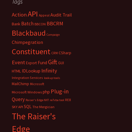
Tags
API
Action
Audit Trail
Appeal
BBCRM
Batch
Bank
BBCON
Blackbaud
Campaign
Chimpegration
Constituent
CSharp
CRM
Gift
Event
Fund
Export
GUI
Infinity
IDLookup
HTML
Integration Services
lookup tools
MailChimp
Microsoft
Plug-in
php
Microsoft Windows
Query
RE8
Raiser's Edge NXT
re7vba tool
SQL
SKY API
The Mergician
The Raiser's
Edge