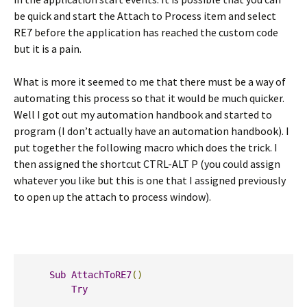
be quick and start the Attach to Process item and select
RE7 before the application has reached the custom code
but it is a pain.
What is more it seemed to me that there must be a way of
automating this process so that it would be much quicker.
Well I got out my automation handbook and started to
program (I don’t actually have an automation handbook). I
put together the following macro which does the trick. I
then assigned the shortcut CTRL-ALT P (you could assign
whatever you like but this is one that I assigned previously
to open up the attach to process window).
Sub
AttachToRE7
()
Try