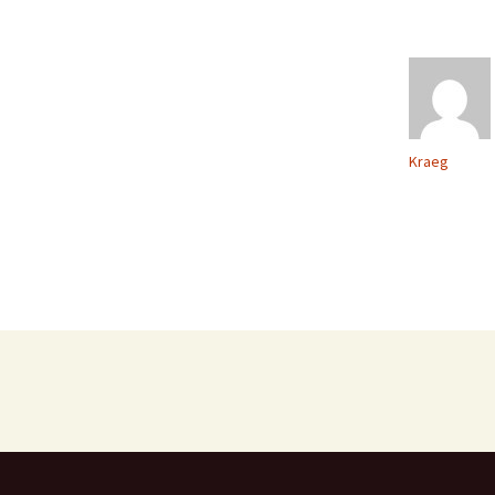
Kraeg