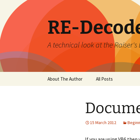
Skip
to
content
RE-Decod
A technical look at the Raiser
About The Author
All Posts
Docume
15 March 2012
Begin
If you are using VB6 then