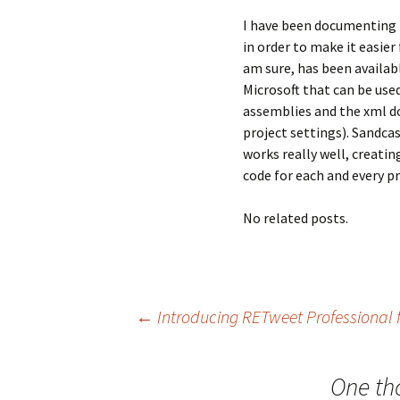
I have been documenting m
in order to make it easier
am sure, has been availab
Microsoft that can be us
assemblies and the xml do
project settings). Sandcas
works really well, creati
code for each and every p
No related posts.
Post
←
Introducing RETweet Professional f
navigation
One th