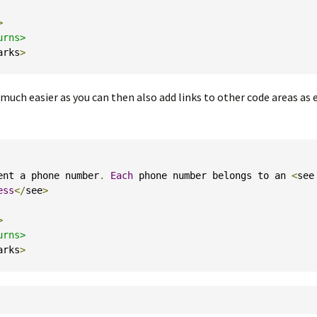
>
rns>

arks
>
ch easier as you can then also add links to other code areas as
ent a phone number
.
Each
 phone number belongs to an 
<
see 
ess
</
see
>
>
rns>

arks
>