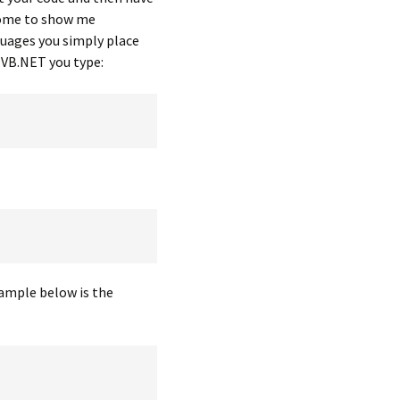
lcome to show me
guages you simply place
n VB.NET you type:
ample below is the