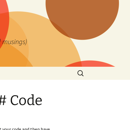
l musings)
Search
for:
# Code
t your code and then have