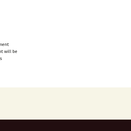
mment
t will be
s