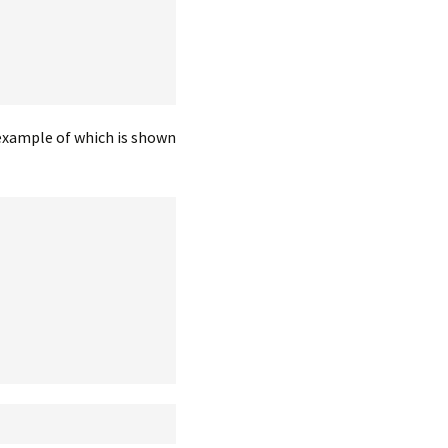
 example of which is shown