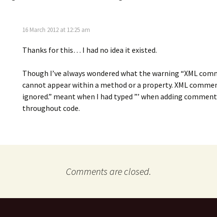
16 March 2012 at 12:25 am
Thanks for this… I had no idea it existed.
Though I’ve always wondered what the warning “XML co
cannot appear within a method or a property. XML commen
ignored.” meant when I had typed ”’ when adding comment
throughout code.
Comments are closed.