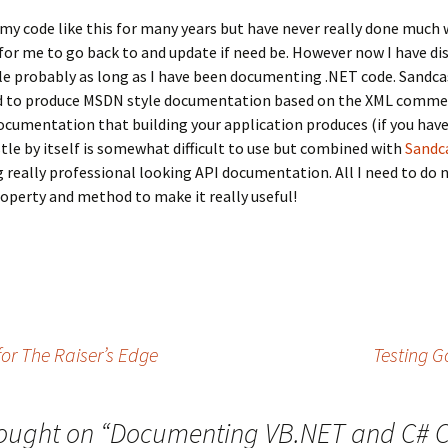
y code like this for many years but have never really done much wi
 for me to go back to and update if need be. However now I have disc
le probably as long as I have been documenting .NET code. Sandcas
ed to produce MSDN style documentation based on the XML comment
cumentation that building your application produces (if you have 
tle by itself is somewhat difficult to use but combined with
Sandca
ng really professional looking API documentation. All I need to d
roperty and method to make it really useful!
or The Raiser’s Edge
Testing G
ought on “
Documenting VB.NET and C# 