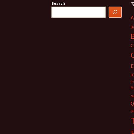
T
Search
A
B
C
E
H
In
M
M
Q
SK