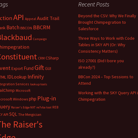
ags
Recent Posts
API
Beyond the CSV: Why We Finally
ction
Audit Trail
Appeal
Brought Chimpegration to
BBCRM
Batch
ank
BBCON
Salesforce
Blackbaud
Three Ways to Work with Code
Campaign
Tables in SKY API (Or: Why
himpegration
Consistency Matters)
Constituent
CSharp
CRM
ISO 27001 (Did I bore you
Gift
vent
already?)
Fund
Export
GUI
Infinity
IDLookup
BBCon 2024 – Top Sessions to
TML
Attend
tegration Services
lookup tools
ailChimp
Microsoft
Working with the SKY Query API 
Plug-in
php
Chimpegration
icrosoft Windows
uery
RE8
Raiser's Edge NXT
re7vba tool
SQL
Y API
The Mergician
The Raiser's
Edge