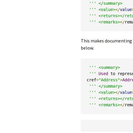
''' </summary>

 '''
<value>
</
value
''' <returns></retu
 '''
<remarks>
</
rem
This makes documenting mu
below.
''' <summary>

 '''
Used
 to repres
cref
=
"Address"
>
Addr
''' </summary>

 '''
<value>
</
value
''' <returns></retu
 '''
<remarks>
</
rem