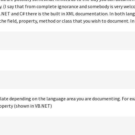
ly. (I say that from complete ignorance and somebody is very we
.NET and C# there is the built in XML documentation. In both lan
 the field, property, method or class that you wish to document. I
plate depending on the language area you are documenting. For ex
roperty (shown in VB.NET)