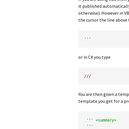
it published automatical
otherwise). However in VB
the cursor the line above
'''
or in C# you type
///
You are then given a tem
template you get for a p
''' <summary>

 '''