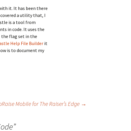
th it. It has been there
overed a utility that, I
tle is a tool from
s in code. It uses the
the flag set in the
stle Help File Builder
it
o now is to document my
oRaise Mobile for The Raiser’s Edge
→
Code
”