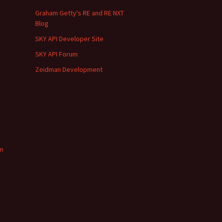
Graham Getty's RE and RE NXT
Blog
SKY API Developer Site
SKY API Forum
Zeidman Development
in