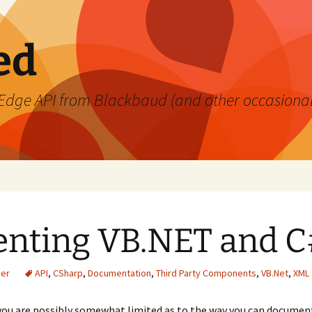
ed
's Edge API from Blackbaud (and other occasiona
nting VB.NET and C
ner
API
,
CSharp
,
Documentation
,
Third Party Components
,
VB.Net
,
XML
 you are possibly somewhat limited as to the way you can documen