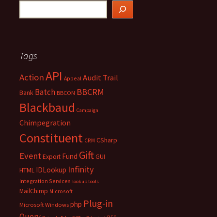
Tags
API
Action
Audit Trail
Appeal
BBCRM
Batch
Bank
BBCON
Blackbaud
Campaign
Chimpegration
Constituent
CSharp
CRM
Gift
Event
Fund
Export
GUI
Infinity
IDLookup
HTML
Integration Services
lookup tools
MailChimp
Microsoft
Plug-in
php
Microsoft Windows
Query