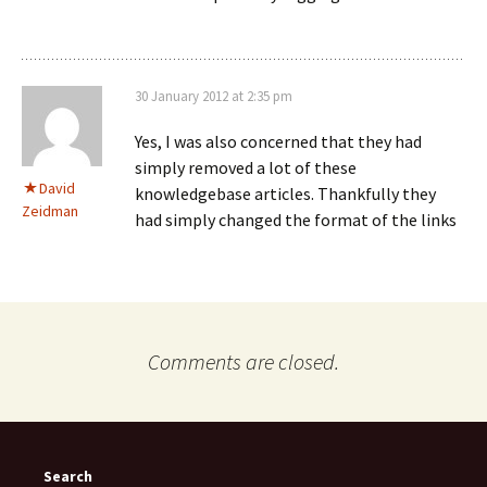
30 January 2012 at 2:35 pm
Yes, I was also concerned that they had
simply removed a lot of these
David
knowledgebase articles. Thankfully they
Zeidman
had simply changed the format of the links
Comments are closed.
Search