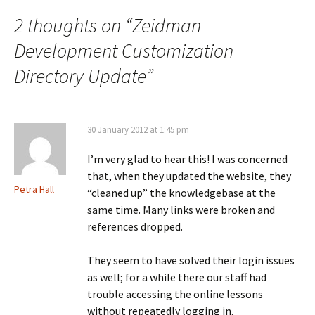
2 thoughts on “
Zeidman
Development Customization
Directory Update
”
30 January 2012 at 1:45 pm
I’m very glad to hear this! I was concerned
that, when they updated the website, they
Petra Hall
“cleaned up” the knowledgebase at the
same time. Many links were broken and
references dropped.
They seem to have solved their login issues
as well; for a while there our staff had
trouble accessing the online lessons
without repeatedly logging in.