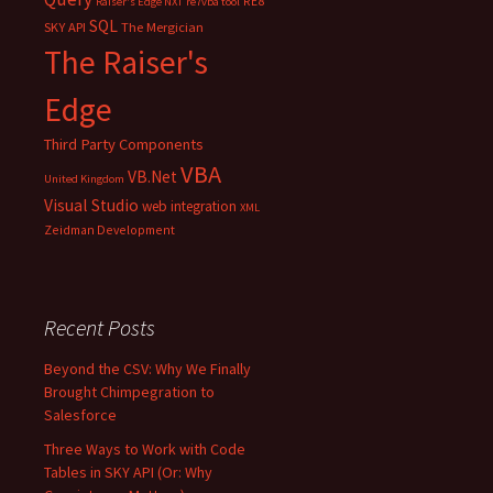
RE8
Raiser's Edge NXT
re7vba tool
SQL
SKY API
The Mergician
The Raiser's
Edge
Third Party Components
VBA
VB.Net
United Kingdom
Visual Studio
web integration
XML
Zeidman Development
Recent Posts
Beyond the CSV: Why We Finally
Brought Chimpegration to
Salesforce
Three Ways to Work with Code
Tables in SKY API (Or: Why