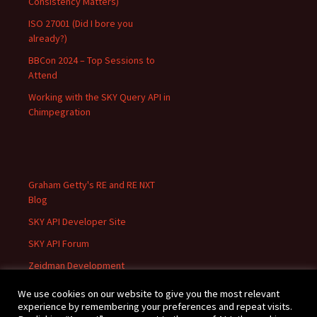
Consistency Matters)
ISO 27001 (Did I bore you
already?)
BBCon 2024 – Top Sessions to
Attend
Working with the SKY Query API in
Chimpegration
Graham Getty's RE and RE NXT
Blog
SKY API Developer Site
SKY API Forum
Zeidman Development
We use cookies on our website to give you the most relevant
experience by remembering your preferences and repeat visits.