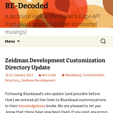
Skip
RE-Decoded
to
A technical look at the Raiser's Edge API
content
from Blackbaud (and other occasional
musings)
Search
Menu
for:
Zeidman Development Customization
Directory Update
23 January 2012
Not Code
Blackbaud
,
Customization
Directory
,
Zeidman Development
Following Blackbaud’s site update (and possible before
that) we noticed all the links to Blackbaud customizations
in their
knowledgebase
broke. We are pleased to let you
know that these have now been fixed. If you spot any errors