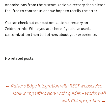
or omissions from the customization directory then please
feel free to contact us and we hope to rectify the error.
You can check out our customization directory on
Zeidman.info. While you are there if you have used a
customization then tell others about your experience.
No related posts.
Post
←
Raiser’s Edge Integration with REST webservice
MailChimp Offers Non-Profit guides – Works well
with Chimpegration
→
navigation