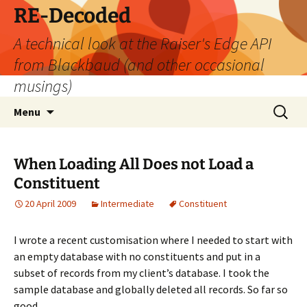
Skip
RE-Decoded
to
A technical look at the Raiser's Edge API
content
from Blackbaud (and other occasional
musings)
Search
Menu
for:
When Loading All Does not Load a
Constituent
20 April 2009
Intermediate
Constituent
I wrote a recent customisation where I needed to start with
an empty database with no constituents and put in a
subset of records from my client’s database. I took the
sample database and globally deleted all records. So far so
good.