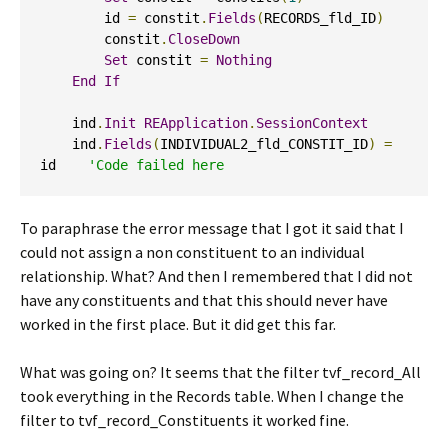
        id 
=
 constit
.
Fields
(
RECORDS_fld_ID
)
        constit
.
CloseDown
Set
 constit 
=
Nothing
End
If
    ind
.
Init
REApplication
.
SessionContext
    ind
.
Fields
(
INDIVIDUAL2_fld_CONSTIT_ID
)
=
id    
'Code failed here
To paraphrase the error message that I got it said that I
could not assign a non constituent to an individual
relationship. What? And then I remembered that I did not
have any constituents and that this should never have
worked in the first place. But it did get this far.
What was going on? It seems that the filter tvf_record_All
took everything in the Records table. When I change the
filter to tvf_record_Constituents it worked fine.