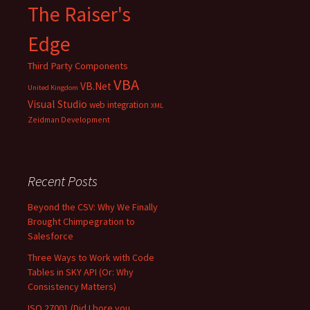
The Raiser's
Edge
Third Party Components
VBA
VB.Net
United Kingdom
Visual Studio
web integration
XML
Zeidman Development
Recent Posts
Beyond the CSV: Why We Finally
Brought Chimpegration to
Salesforce
Three Ways to Work with Code
Tables in SKY API (Or: Why
Consistency Matters)
ISO 27001 (Did I bore you