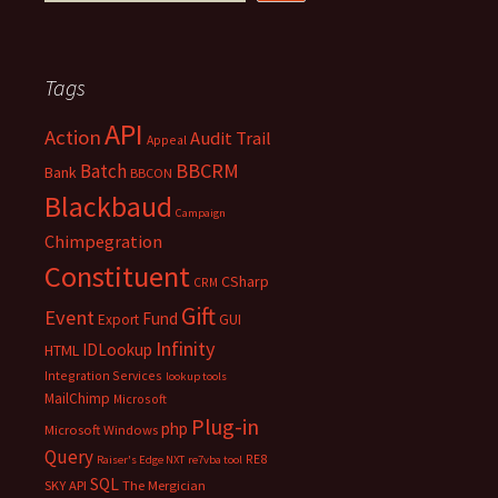
Tags
API
Action
Audit Trail
Appeal
BBCRM
Batch
Bank
BBCON
Blackbaud
Campaign
Chimpegration
Constituent
CSharp
CRM
Gift
Event
Fund
Export
GUI
Infinity
IDLookup
HTML
Integration Services
lookup tools
MailChimp
Microsoft
Plug-in
php
Microsoft Windows
Query
RE8
Raiser's Edge NXT
re7vba tool
SQL
SKY API
The Mergician