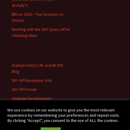
already?)
BBCon 2024 – Top Sessions to
Attend
Working with the SKY Query API in
Chimpegration
Graham Getty's RE and RE NXT
Blog
SKY API Developer Site
SKY API Forum
Zeidman Development
We use cookies on our website to give you the most relevant
experience by remembering your preferences and repeat visits.
By clicking “Accept”, you consent to the use of ALL the cookies.