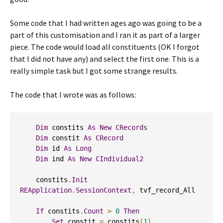
Some code that I had written ages ago was going to be a
part of this customisation and I ran it as part of a larger
piece. The code would load all constituents (OK I forgot
that I did not have any) and select the first one. This is a
really simple task but I got some strange results.
The code that I wrote was as follows:
Dim
 constits 
As
New
CRecords
Dim
 constit 
As
CRecord
Dim
 id 
As
Long
Dim
 ind 
As
New
CIndividual2
    constits
.
Init
REApplication
.
SessionContext
,
 tvf_record_All

If
 constits
.
Count
>
0
Then
Set
 constit 
=
 constits
(
1
)