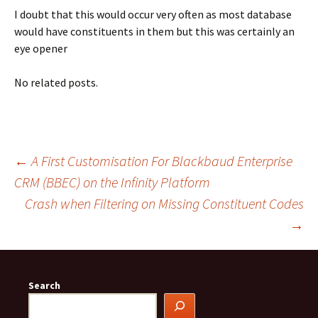
I doubt that this would occur very often as most database
would have constituents in them but this was certainly an
eye opener
No related posts.
Post
←
A First Customisation For Blackbaud Enterprise
CRM (BBEC) on the Infinity Platform
Crash when Filtering on Missing Constituent Codes
navigation
→
Search